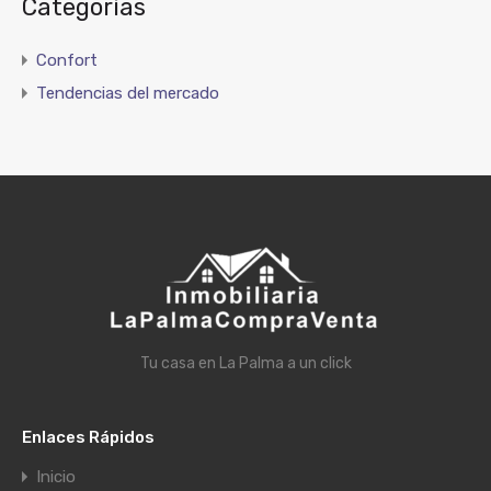
Categorías
Confort
Tendencias del mercado
Tu casa en La Palma a un click
Enlaces Rápidos
Inicio