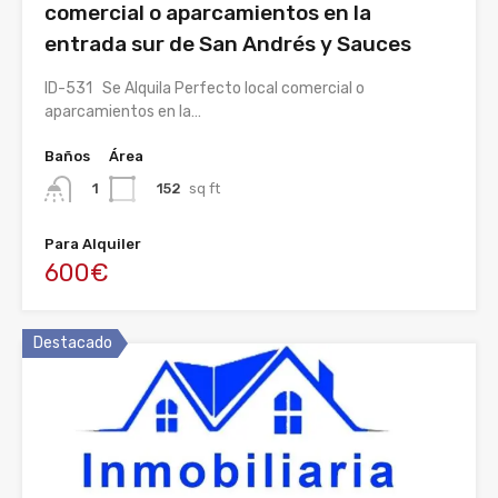
comercial o aparcamientos en la
entrada sur de San Andrés y Sauces
ID-531 Se Alquila Perfecto local comercial o
aparcamientos en la…
Baños
Área
152
sq ft
1
Para Alquiler
600€
Destacado