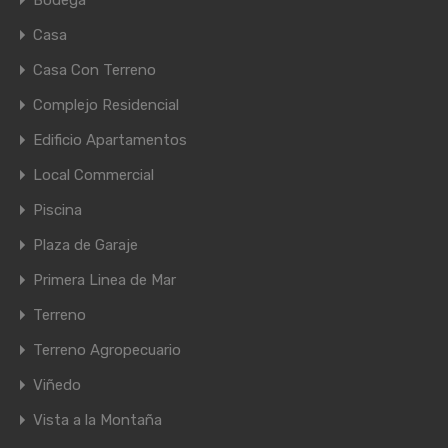
Bodega
Casa
Casa Con Terreno
Complejo Residencial
Edificio Apartamentos
Local Commercial
Piscina
Plaza de Garaje
Primera Linea de Mar
Terreno
Terreno Agropecuario
Viñedo
Vista a la Montaña