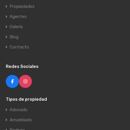
Propiedades
Agentes
Galería
Blog
Contacto
Redes Sociales
Tipos de propiedad
Adosado
Amueblado