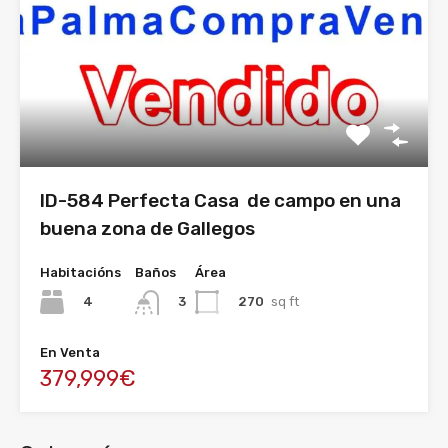
ID-584 Perfecta Casa de campo en una
buena zona de Gallegos
Habitacións
Baños
Área
4
270
sq ft
3
En Venta
379,999€