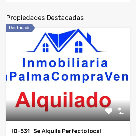
Propiedades Destacadas
Destacado
ID-531 Se Alquila Perfecto local