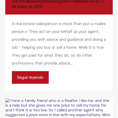
Por
info@amaticconsulting.com
Publicado en En
2
de mayo de 2015
A real estate salesperson is more than just a «sales
person.» They act on your behalf as your agent,
providing you with advice and guidance and doing a
job – helping you buy or sell a home. While it is true
they get paid for what they do, so do other
professions that provide advice,…
Seguir leyendo