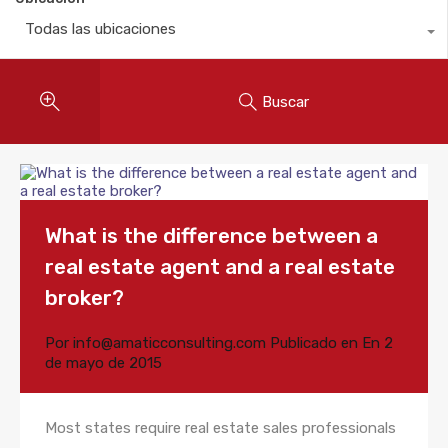
Todas las ubicaciones
Buscar
What is the difference between a
real estate agent and a real estate
broker?
Por
info@amaticconsulting.com
Publicado en En
2
de mayo de 2015
Most states require real estate sales professionals