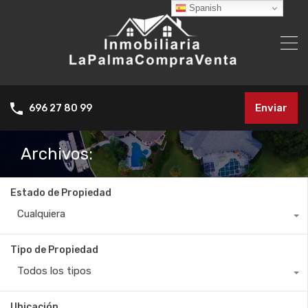
Spanish
Enviar
696 27 80 99
Archivos:
Estado de Propiedad
Cualquiera
Tipo de Propiedad
Todos los tipos
Ubicación