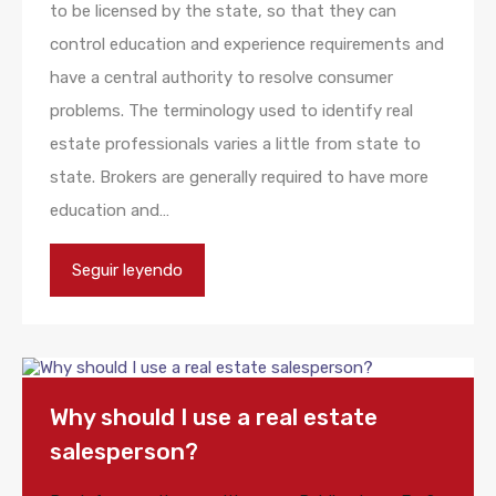
to be licensed by the state, so that they can
control education and experience requirements and
have a central authority to resolve consumer
problems. The terminology used to identify real
estate professionals varies a little from state to
state. Brokers are generally required to have more
education and…
Seguir leyendo
Why should I use a real estate
salesperson?