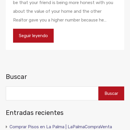
be that your friend is being more honest with you
about the value of your home and the other
Realtor gave you a higher number because he…
Seguir leyendo
Buscar
Buscar
Entradas recientes
Comprar Pisos en La Palma | LaPalmaCompraVenta