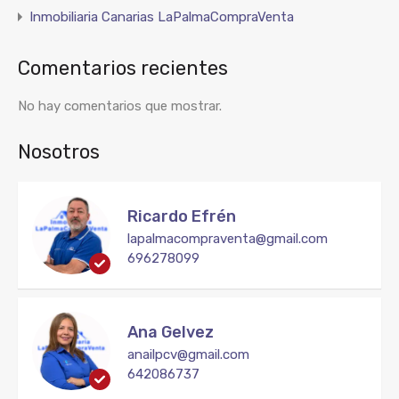
Inmobiliaria Canarias LaPalmaCompraVenta
Comentarios recientes
No hay comentarios que mostrar.
Nosotros
Ricardo Efrén
lapalmacompraventa@gmail.com
696278099
Ana Gelvez
anailpcv@gmail.com
642086737