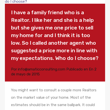
I have a family friend who is a
Realtor. I like her and she is a help
but she gives me one price to sell
my home for and I think it is too
low. So I called another agent who
suggested a price more in line with
my expectations. Who do I choose?
Por
info@amaticconsulting.com
Publicado en En
2
de mayo de 2015
You might want to consult a couple more Realtors
on the market value of your home. Most of the
estimates should be in the same ballpark. It could